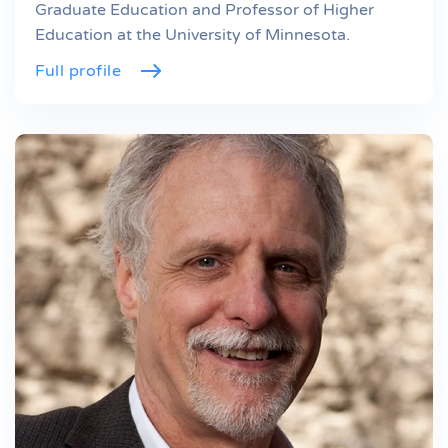
Graduate Education and Professor of Higher
Education at the University of Minnesota.
Full profile