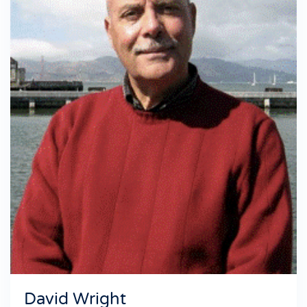
David Wright