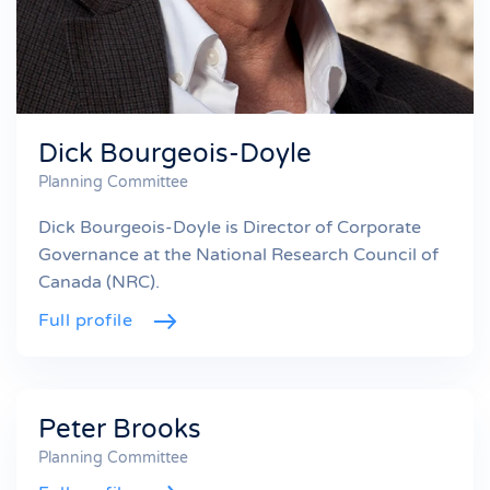
Dick Bourgeois-Doyle
Planning Committee
Dick Bourgeois-Doyle is Director of Corporate
Governance at the National Research Council of
Canada (NRC).
Full profile
Peter Brooks
Planning Committee