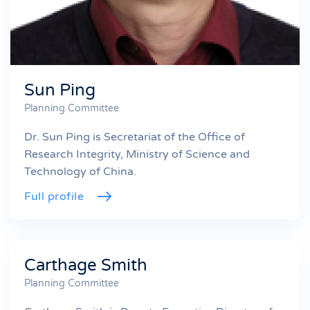
Sun Ping
Planning Committee
Dr. Sun Ping is Secretariat of the Office of
Research Integrity, Ministry of Science and
Technology of China.
Full profile
Carthage Smith
Planning Committee