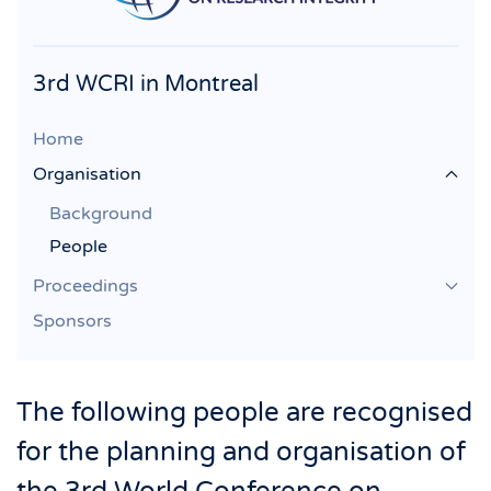
3rd WCRI in Montreal
Home
Organisation
Background
People
Proceedings
Sponsors
The following people are recognised
for the planning and organisation of