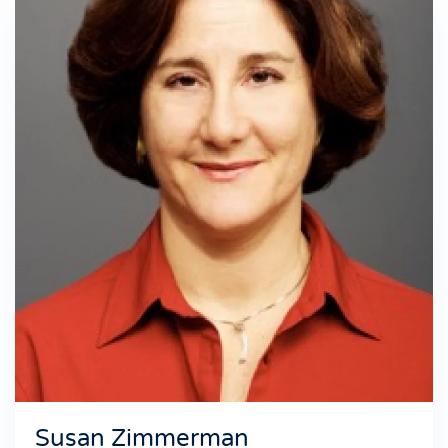
Susan Zimmerman