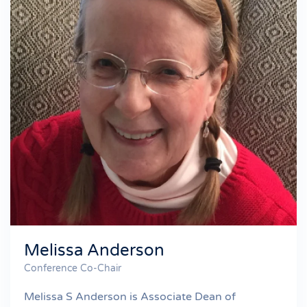
Melissa Anderson
Conference Co-Chair
Melissa S Anderson is Associate Dean of