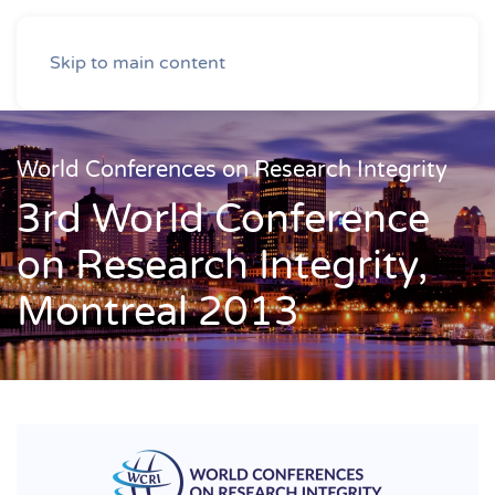
Skip to main content
World Conferences on Research Integrity
3rd World Conference
on Research Integrity,
Montreal 2013