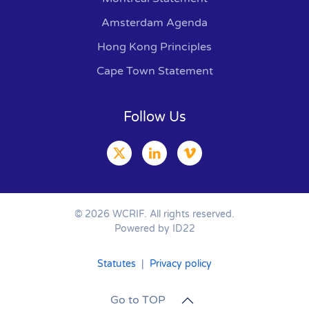
Amsterdam Agenda
Hong Kong Principles
Cape Town Statement
Follow Us
©
2026
WCRIF. All rights reserved.
Powered by ID22
Statutes
|
Privacy policy
Go to TOP