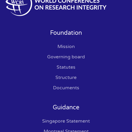
Foundation
Mission
Governing board
Statutes
Structure
Documents
Guidance
Singapore Statement
Montreal Statement