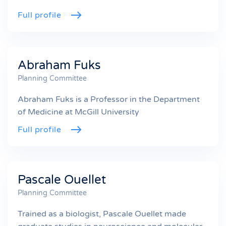
Full profile
Abraham Fuks
Planning Committee
Abraham Fuks is a Professor in the Department
of Medicine at McGill University
Full profile
Pascale Ouellet
Planning Committee
Trained as a biologist, Pascale Ouellet made