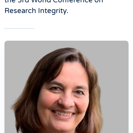
the 3rd World Conference on
Research Integrity.