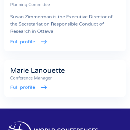
Planning Committee
Susan Zimmerman is the Executive Director of
the Secretariat on Responsible Conduct of
Research in Ottawa.
Full profile
Marie Lanouette
Conference Manager
Full profile