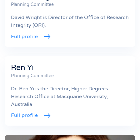
Planning Committee
David Wright is Director of the Office of Research
Integrity (ORI).
Full profile
Ren Yi
Planning Committee
Dr. Ren Yi is the Director, Higher Degrees
Research Office at Macquarie University,
Australia
Full profile