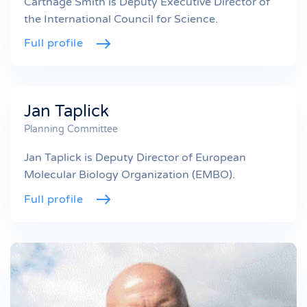
Carthage Smith is Deputy Executive Director of
the International Council for Science.
Full profile
Jan Taplick
Planning Committee
Jan Taplick is Deputy Director of European
Molecular Biology Organization (EMBO).
Full profile