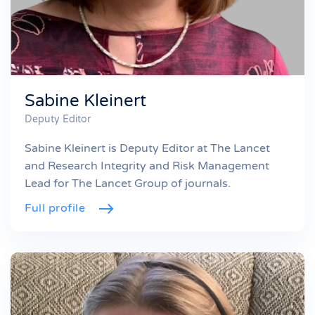
Sabine Kleinert
Deputy Editor
Sabine Kleinert is Deputy Editor at The Lancet
and Research Integrity and Risk Management
Lead for The Lancet Group of journals.
Full profile