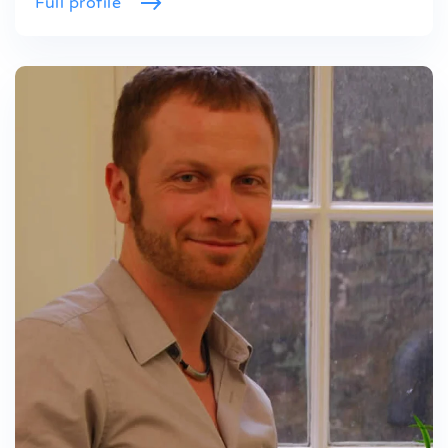
Full profile