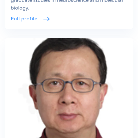
graduate studies in neuroscience and molecular
biology.
Full profile