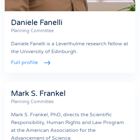
Daniele Fanelli
Planning Committee
Daniele Fanelli is a Leverlhulme research fellow at
the University of Edinburgh.
Full profile
Mark S. Frankel
Planning Committee
Mark S. Frankel, PhD, directs the Scientific
Responsibility, Human Rights and Law Program
at the American Association for the
Advancement of Science.