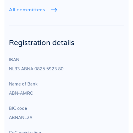
All committees
Registration details
IBAN
NL33 ABNA 0825 5923 80
Name of Bank
ABN‐AMRO
BIC code
ABNANL2A
CoC registration