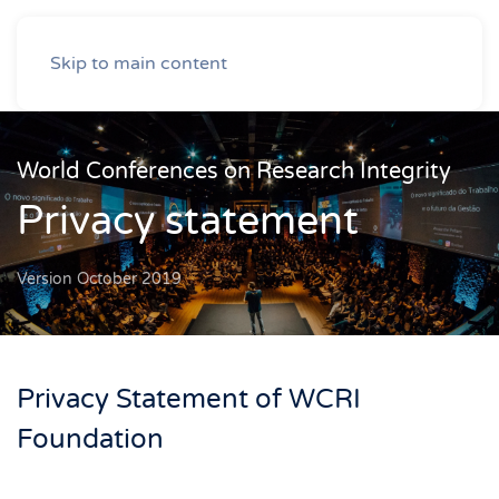
Skip to main content
World Conferences on Research Integrity
Privacy statement
Version October 2019
Privacy Statement of WCRI
Foundation