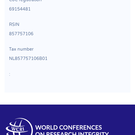
69154481
RSIN
857757106
Tax number
NL857757106B01
: