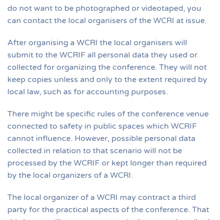
do not want to be photographed or videotaped, you
can contact the local organisers of the WCRI at issue.
After organising a WCRI the local organisers will
submit to the WCRIF all personal data they used or
collected for organizing the conference. They will not
keep copies unless and only to the extent required by
local law, such as for accounting purposes.
There might be specific rules of the conference venue
connected to safety in public spaces which WCRIF
cannot influence. However, possible personal data
collected in relation to that scenario will not be
processed by the WCRIF or kept longer than required
by the local organizers of a WCRI.
The local organizer of a WCRI may contract a third
party for the practical aspects of the conference. That