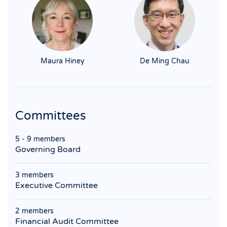
Maura Hiney
De Ming Chau
Committees
5 - 9 members
Governing Board
3 members
Executive Committee
2 members
Financial Audit Committee