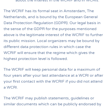
about the interest in the WCRIF and in WCRIs.
The WCRIF has its formal seat in Amsterdam, The
Netherlands, and is bound by the European General
Data Protection Regulation (GDPR). Our legal basis in
the sense of the GDPR for the purposes mentioned
above is the legitimate interest of the WCRIF to further
its public mission. Local organizers may be bound by
different data protection rules in which case the
WCRIF will ensure that the regime which gives the
highest protection level is followed.
The WCRIF will keep personal data for a maximum of
four years after your last attendance at a WCRI or after
your first contact with the WCRIF if you did not attend
a WCRI.
The WCRIF may publish statements, guidelines or
similar documents which can be publicly endorsed by