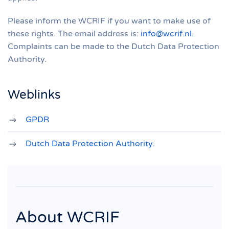
Please inform the WCRIF if you want to make use of
these rights. The email address is:
info@wcrif.nl
.
Complaints can be made to the Dutch Data Protection
Authority.
Weblinks
GPDR
Dutch Data Protection Authority
.
About WCRIF