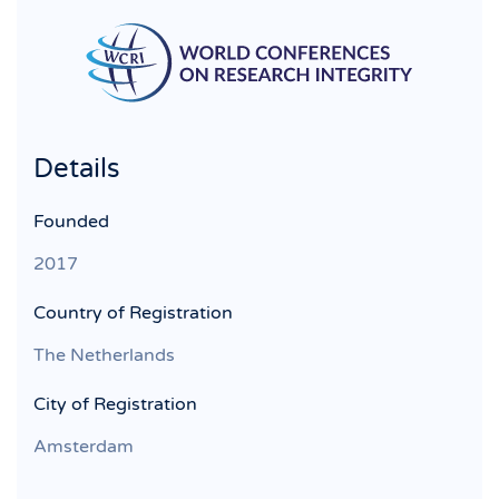
Details
Founded
2017
Country of Registration
The Netherlands
City of Registration
Amsterdam