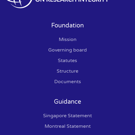
Foundation
Mission
Governing board
Statutes
Structure
Documents
Guidance
Singapore Statement
Montreal Statement