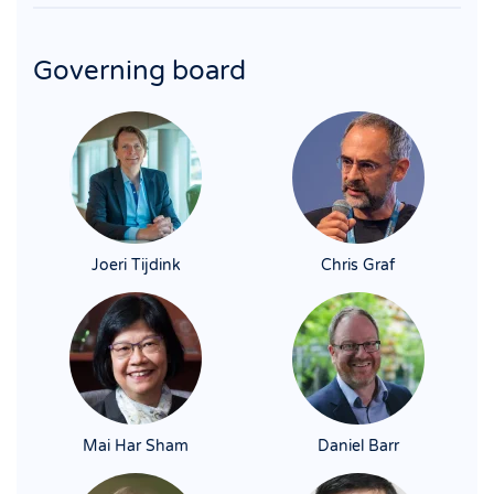
Governing board
Joeri Tijdink
Chris Graf
Mai Har Sham
Daniel Barr