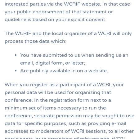
interested parties via the WCRIF website. In that case
your public endorsement of that statement or
guideline is based on your explicit consent.
The WCRIF and the local organizer of a WCRI will only
process those data which:
You have submitted to us when sending us an
email, digital form, or letter;
Are publicly available in on a website.
When you register as a participant of a WCRI, your
personal data will be used for organizing that
conference. In the registration form next to a
minimum set of items necessary to run the
conference, separate permission may be sought to use
data for specific purposes, such as providing e-mail
addresses to moderators of WCRI sessions, to all other