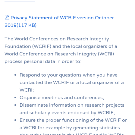
pdf
Privacy Statement of WCRIF version October
2019
(
117 KB
)
The World Conferences on Research Integrity
Foundation (WCRIF) and the local organizers of a
World Conference on Research Integrity (WCRI)
process personal data in order to:
Respond to your questions when you have
contacted the WCRIF or a local organizer of a
WCRI;
Organise meetings and conferences;
Disseminate information on research projects
and scholarly events endorsed by WCRIF;
Ensure the proper functioning of the WCRIF or
a WCRI for example by generating statistics