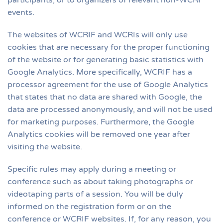
participants, or to organizers of relevant non-WCRI
events.
The websites of WCRIF and WCRIs will only use
cookies that are necessary for the proper functioning
of the website or for generating basic statistics with
Google Analytics. More specifically, WCRIF has a
processor agreement for the use of Google Analytics
that states that no data are shared with Google, the
data are processed anonymously, and will not be used
for marketing purposes. Furthermore, the Google
Analytics cookies will be removed one year after
visiting the website.
Specific rules may apply during a meeting or
conference such as about taking photographs or
videotaping parts of a session. You will be duly
informed on the registration form or on the
conference or WCRIF websites. If, for any reason, you