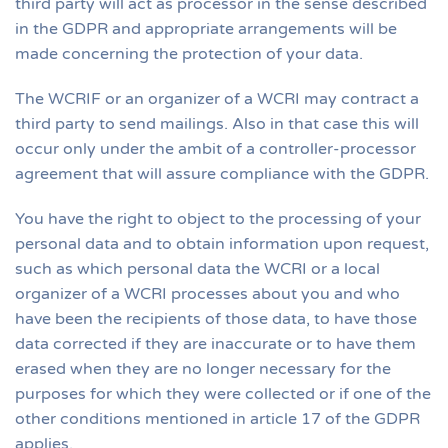
third party will act as processor in the sense described
in the GDPR and appropriate arrangements will be
made concerning the protection of your data.
The WCRIF or an organizer of a WCRI may contract a
third party to send mailings. Also in that case this will
occur only under the ambit of a controller-processor
agreement that will assure compliance with the GDPR.
You have the right to object to the processing of your
personal data and to obtain information upon request,
such as which personal data the WCRI or a local
organizer of a WCRI processes about you and who
have been the recipients of those data, to have those
data corrected if they are inaccurate or to have them
erased when they are no longer necessary for the
purposes for which they were collected or if one of the
other conditions mentioned in article 17 of the GDPR
applies.