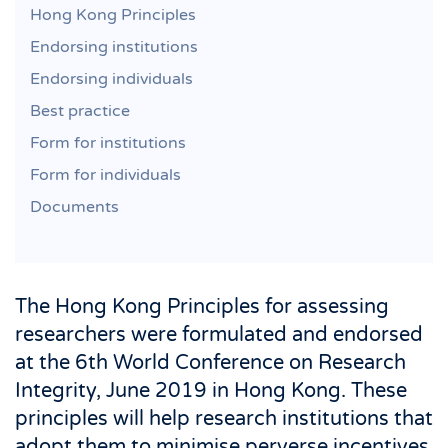
Hong Kong Principles
Endorsing institutions
Endorsing individuals
Best practice
Form for institutions
Form for individuals
Documents
The Hong Kong Principles for assessing
researchers were formulated and endorsed
at the 6th World Conference on Research
Integrity, June 2019 in Hong Kong. These
principles will help research institutions that
adopt them to minimise perverse incentives