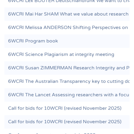
6WCRI Lex BOUTER Deutschlandfunk We want to chang
6WCRI Mai Har SHAM What we value about research n
6WCRI Melissa ANDERSON Shifting Perspectives on Re
6WCRI Program book
6WCRI Science Plagiarism at integrity meeting
6WCRI Susan ZIMMERMAN Research Integrity and Peer 
6WCRI The Australian Transparency key to cutting dod
6WCRI The Lancet Assessing researchers with a focus o
Call for bids for 10WCRI (revised November 2025)
Call for bids for 10WCRI (revised November 2025)