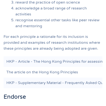
reward the practice of open science
acknowledge a broad range of research
activities
recognise essential other tasks like peer review
and mentoring
For each principle a rationale for its inclusion is
provided and examples of research institutions where
these principles are already being adopted are given.
HKP - Article - The Hong Kong Principles for assessing 
The article on the Hong Kong Principles
HKP - Supplementary Material - Frequently Asked Que
Endorse