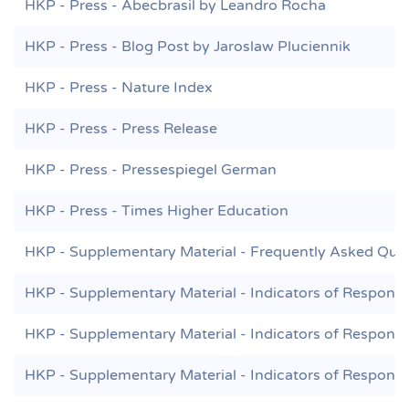
HKP - Press - Abecbrasil by Leandro Rocha
HKP - Press - Blog Post by Jaroslaw Pluciennik
HKP - Press - Nature Index
HKP - Press - Press Release
HKP - Press - Pressespiegel German
HKP - Press - Times Higher Education
HKP - Supplementary Material - Frequently Asked Que
HKP - Supplementary Material - Indicators of Responsi
HKP - Supplementary Material - Indicators of Responsi
HKP - Supplementary Material - Indicators of Responsi