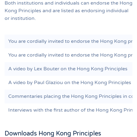
Both institutions and individuals can endorse the Hong
Kong Principles and are listed as endorsing individual
or institution.
You are cordially invited to endorse the Hong Kong princ
You are cordially invited to endorse the Hong Kong princ
A video by Lex Bouter on the Hong Kong Principles
A video by Paul Glaziou on the Hong Kong Principles
Commentaries placing the Hong Kong Principles in con
Interviews with the first author of the Hong Kong Princ
Downloads Hong Kong Principles