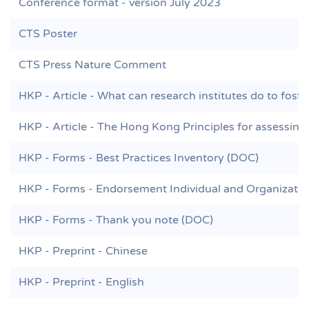
Conference format - version July 2023
CTS Poster
CTS Press Nature Comment
HKP - Article - What can research institutes do to foste
HKP - Article - The Hong Kong Principles for assessing 
HKP - Forms - Best Practices Inventory (DOC)
HKP - Forms - Endorsement Individual and Organizati
HKP - Forms - Thank you note (DOC)
HKP - Preprint - Chinese
HKP - Preprint - English