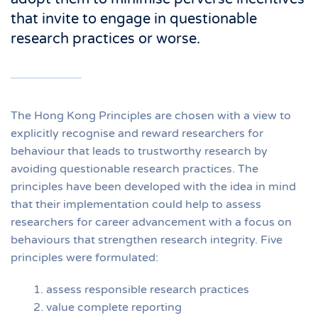
that invite to engage in questionable
research practices or worse.
The Hong Kong Principles are chosen with a view to
explicitly recognise and reward researchers for
behaviour that leads to trustworthy research by
avoiding questionable research practices. The
principles have been developed with the idea in mind
that their implementation could help to assess
researchers for career advancement with a focus on
behaviours that strengthen research integrity. Five
principles were formulated:
assess responsible research practices
value complete reporting