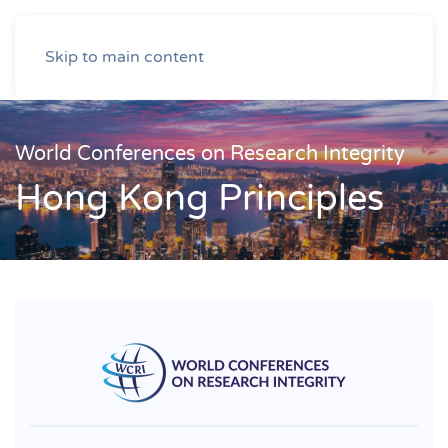
Skip to main content
World Conferences on Research Integrity
Hong Kong Principles