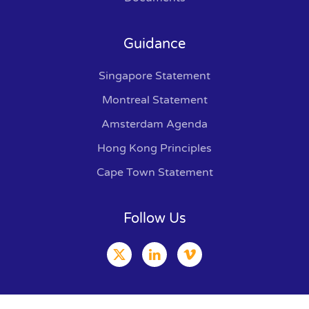
Guidance
Singapore Statement
Montreal Statement
Amsterdam Agenda
Hong Kong Principles
Cape Town Statement
Follow Us