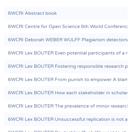
6WCRI Abstract book
6WCRI Centre for Open Science 6th World Conference 
6WCRI Deborah WEBER WULFF Plagiarism detectors are
6WCRI Lex BOUTER Even potential participants of a res
6WCRI Lex BOUTER Fostering responsible research pract
6WCRI Lex BOUTER From punish to empower A blame f
6WCRI Lex BOUTER How each stakeholder in scholarly p
6WCRI Lex BOUTER The prevalence of minor research m
6WCRI Lex BOUTER Unsuccessful replication is not a s