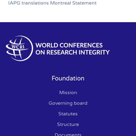
IAPG translations Montreal Statement
Foundation
Mission
Governing board
Statutes
Structure
Documents