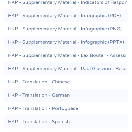
HKP - Supplementary Material - Indicators of Responsi
HKP - Supplementary Material - Infographic (PDF)
HKP - Supplementary Material - Infographic (PNG)
HKP - Supplementary Material - Infographic (PPTX)
HKP - Supplementary Material - Lex Bouter - Assessing 
HKP - Supplementary Material - Paul Glasziou - Resear
HKP - Translation - Chinese
HKP - Translation - German
HKP - Translation - Portuguese
HKP - Translation - Spanish