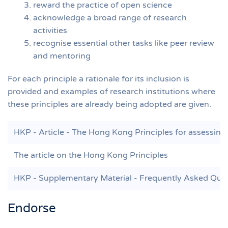
reward the practice of open science
acknowledge a broad range of research
activities
recognise essential other tasks like peer review
and mentoring
For each principle a rationale for its inclusion is
provided and examples of research institutions where
these principles are already being adopted are given.
HKP - Article - The Hong Kong Principles for assessing 
The article on the Hong Kong Principles
HKP - Supplementary Material - Frequently Asked Que
Endorse