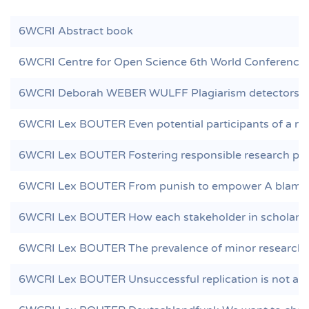
6WCRI Abstract book
6WCRI Centre for Open Science 6th World Conference 
6WCRI Deborah WEBER WULFF Plagiarism detectors are
6WCRI Lex BOUTER Even potential participants of a res
6WCRI Lex BOUTER Fostering responsible research pract
6WCRI Lex BOUTER From punish to empower A blame f
6WCRI Lex BOUTER How each stakeholder in scholarly p
6WCRI Lex BOUTER The prevalence of minor research m
6WCRI Lex BOUTER Unsuccessful replication is not a s