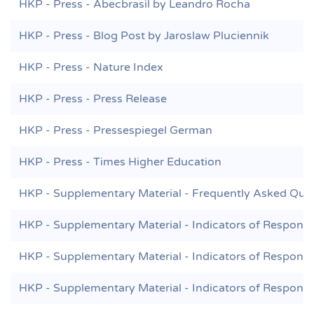
HKP - Press - Abecbrasil by Leandro Rocha
HKP - Press - Blog Post by Jaroslaw Pluciennik
HKP - Press - Nature Index
HKP - Press - Press Release
HKP - Press - Pressespiegel German
HKP - Press - Times Higher Education
HKP - Supplementary Material - Frequently Asked Que
HKP - Supplementary Material - Indicators of Responsi
HKP - Supplementary Material - Indicators of Responsi
HKP - Supplementary Material - Indicators of Responsi