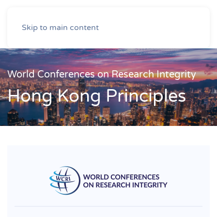
Skip to main content
World Conferences on Research Integrity
Hong Kong Principles