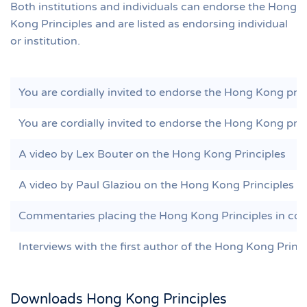
Both institutions and individuals can endorse the Hong
Kong Principles and are listed as endorsing individual
or institution.
You are cordially invited to endorse the Hong Kong princ
You are cordially invited to endorse the Hong Kong princ
A video by Lex Bouter on the Hong Kong Principles
A video by Paul Glaziou on the Hong Kong Principles
Commentaries placing the Hong Kong Principles in con
Interviews with the first author of the Hong Kong Princ
Downloads Hong Kong Principles