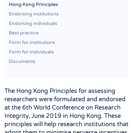
Hong Kong Principles
Endorsing institutions
Endorsing individuals
Best practice
Form for institutions
Form for individuals
Documents
The Hong Kong Principles for assessing
researchers were formulated and endorsed
at the 6th World Conference on Research
Integrity, June 2019 in Hong Kong. These
principles will help research institutions that
adopt them to minimise perverse incentives