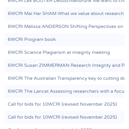
6WCRI Lex BOUTER Deutschlandfunk We want to chang
6WCRI Mai Har SHAM What we value about research n
6WCRI Melissa ANDERSON Shifting Perspectives on Re
6WCRI Program book
6WCRI Science Plagiarism at integrity meeting
6WCRI Susan ZIMMERMAN Research Integrity and Peer 
6WCRI The Australian Transparency key to cutting dod
6WCRI The Lancet Assessing researchers with a focus o
Call for bids for 10WCRI (revised November 2025)
Call for bids for 10WCRI (revised November 2025)