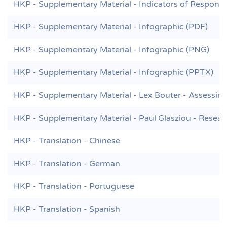
HKP - Supplementary Material - Indicators of Responsi
HKP - Supplementary Material - Infographic (PDF)
HKP - Supplementary Material - Infographic (PNG)
HKP - Supplementary Material - Infographic (PPTX)
HKP - Supplementary Material - Lex Bouter - Assessing 
HKP - Supplementary Material - Paul Glasziou - Resear
HKP - Translation - Chinese
HKP - Translation - German
HKP - Translation - Portuguese
HKP - Translation - Spanish