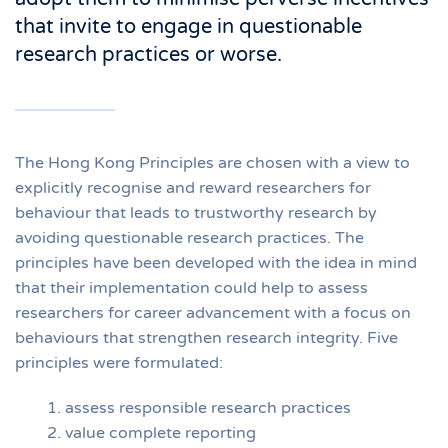
that invite to engage in questionable
research practices or worse.
The Hong Kong Principles are chosen with a view to
explicitly recognise and reward researchers for
behaviour that leads to trustworthy research by
avoiding questionable research practices. The
principles have been developed with the idea in mind
that their implementation could help to assess
researchers for career advancement with a focus on
behaviours that strengthen research integrity. Five
principles were formulated:
assess responsible research practices
value complete reporting