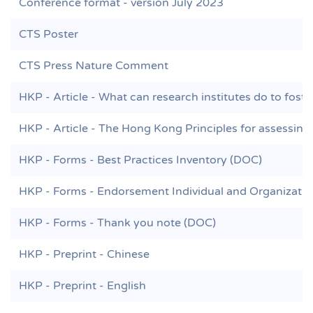
Conference format - version July 2023
CTS Poster
CTS Press Nature Comment
HKP - Article - What can research institutes do to foste
HKP - Article - The Hong Kong Principles for assessing 
HKP - Forms - Best Practices Inventory (DOC)
HKP - Forms - Endorsement Individual and Organizati
HKP - Forms - Thank you note (DOC)
HKP - Preprint - Chinese
HKP - Preprint - English