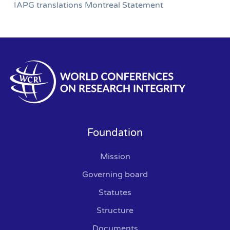
IAPG translations Montreal Statement
Foundation
Mission
Governing board
Statutes
Structure
Documents