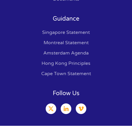
Guidance
Singapore Statement
Montreal Statement
Amsterdam Agenda
Hong Kong Principles
Cape Town Statement
Follow Us