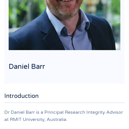
Daniel Barr
Introduction
Dr Daniel Barr is a Principal Research Integrity Advisor
at RMIT University, Australia.