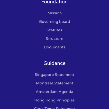
Foundation
Mission
Governing board
Statutes
Structure
Documents
Guidance
Singapore Statement
Montreal Statement
Amsterdam Agenda
Hong Kong Principles
Cape Town Statement