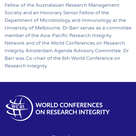
Fellow of the Australasian Research Management
Society and an Honorary Senior Fellow of the
Department of Microbiology and Immunology at the
University of Melbourne. Dr Barr serves as a committee
member of the Asia-Pacific Research Integrity
Network and of the World Conferences on Research
Integrity Amsterdam Agenda Advisory Committee. Dr
Barr was Co-chair of the 6th World Conference on
Research Integrity.