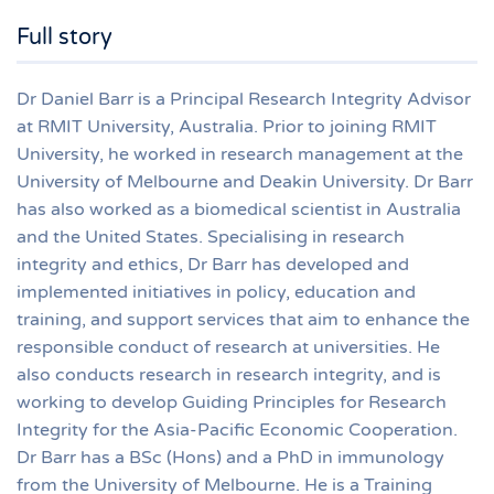
Full story
Dr Daniel Barr is a Principal Research Integrity Advisor
at RMIT University, Australia. Prior to joining RMIT
University, he worked in research management at the
University of Melbourne and Deakin University. Dr Barr
has also worked as a biomedical scientist in Australia
and the United States. Specialising in research
integrity and ethics, Dr Barr has developed and
implemented initiatives in policy, education and
training, and support services that aim to enhance the
responsible conduct of research at universities. He
also conducts research in research integrity, and is
working to develop Guiding Principles for Research
Integrity for the Asia-Pacific Economic Cooperation.
Dr Barr has a BSc (Hons) and a PhD in immunology
from the University of Melbourne. He is a Training