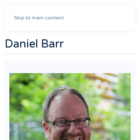
Skip to main content
Daniel Barr