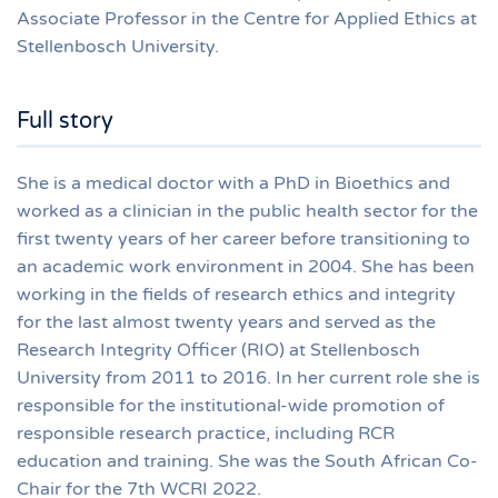
Associate Professor in the Centre for Applied Ethics at
Stellenbosch University.
Full story
She is a medical doctor with a PhD in Bioethics and
worked as a clinician in the public health sector for the
first twenty years of her career before transitioning to
an academic work environment in 2004. She has been
working in the fields of research ethics and integrity
for the last almost twenty years and served as the
Research Integrity Officer (RIO) at Stellenbosch
University from 2011 to 2016. In her current role she is
responsible for the institutional-wide promotion of
responsible research practice, including RCR
education and training. She was the South African Co-
Chair for the 7th WCRI 2022.