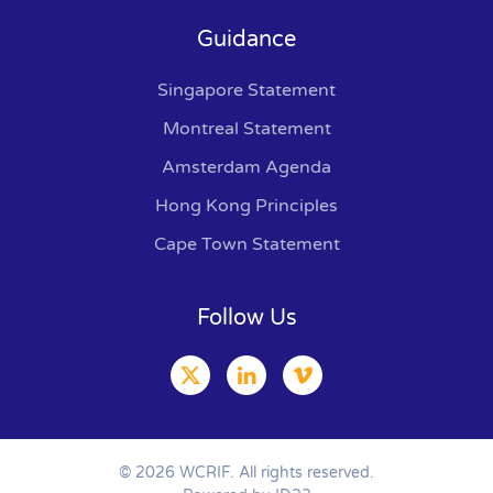
Guidance
Singapore Statement
Montreal Statement
Amsterdam Agenda
Hong Kong Principles
Cape Town Statement
Follow Us
©
2026
WCRIF. All rights reserved.