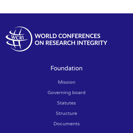
Foundation
Mission
Governing board
Statutes
Structure
Documents