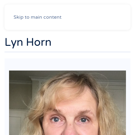
Skip to main content
Lyn Horn