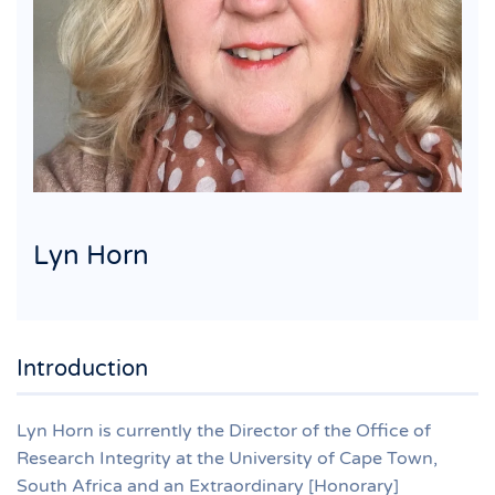
Lyn Horn
Introduction
Lyn Horn is currently the Director of the Office of
Research Integrity at the University of Cape Town,
South Africa and an Extraordinary [Honorary]