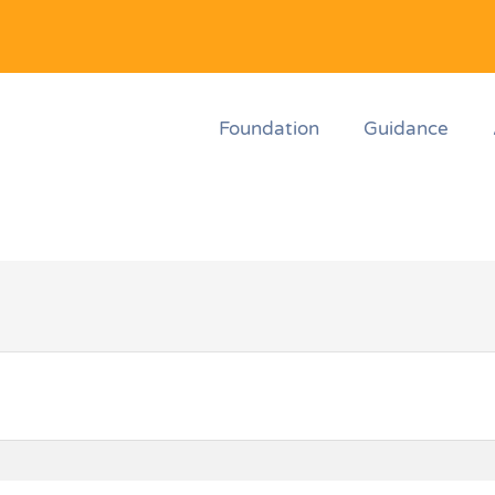
Foundation
Guidance