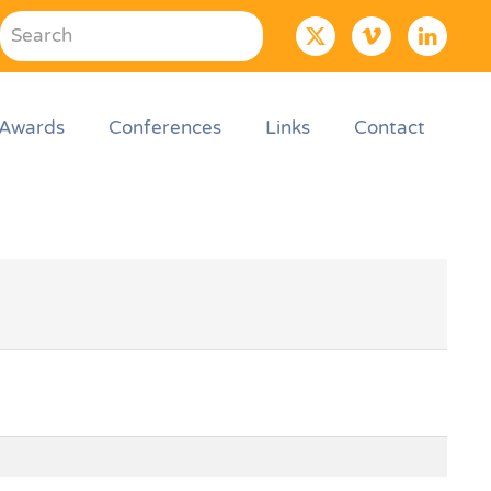
Awards
Conferences
Links
Contact