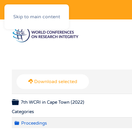
Downloads
Skip to main content
Download selected
Folder
7th WCRI in Cape Town (2022)
Categories
Folder
Proceedings