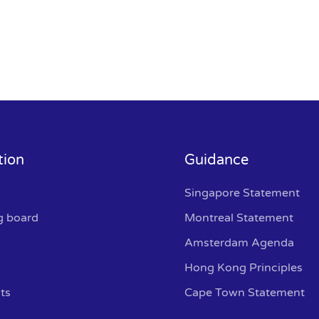
tion
Guidance
Singapore Statement
g board
Montreal Statement
Amsterdam Agenda
Hong Kong Principles
ts
Cape Town Statement