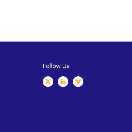
Follow Us