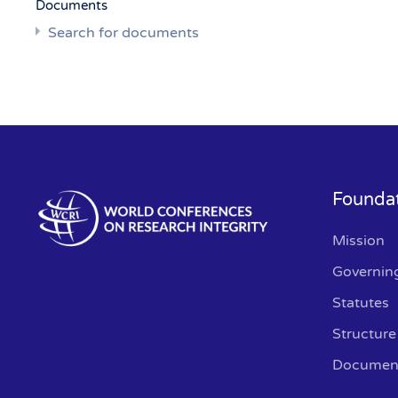
Documents
Search for documents
Founda
Mission
Governin
Statutes
Structure
Documen