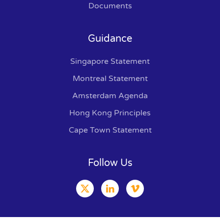
Documents
Guidance
Singapore Statement
Montreal Statement
Amsterdam Agenda
Hong Kong Principles
Cape Town Statement
Follow Us