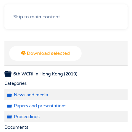
Skip to main content
Download selected
Folder
6th WCRI in Hong Kong (2019)
Categories
Folder
News and media
Folder
Papers and presentations
Folder
Proceedings
Documents