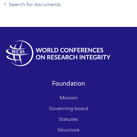
Search for documents
Foundation
Mission
Governing board
Statutes
Structure