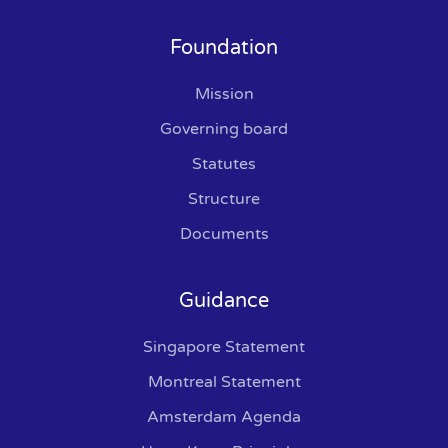
Foundation
Mission
Governing board
Statutes
Structure
Documents
Guidance
Singapore Statement
Montreal Statement
Amsterdam Agenda