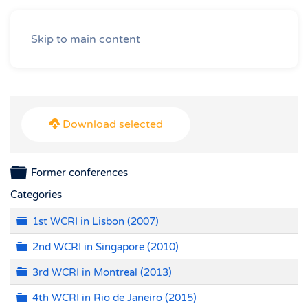
Skip to main content
Download selected
Folder
Former conferences
Categories
Folder
1st WCRI in Lisbon (2007)
Folder
2nd WCRI in Singapore (2010)
Folder
3rd WCRI in Montreal (2013)
Folder
4th WCRI in Rio de Janeiro (2015)